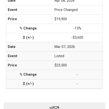
Apr 08, 2026
Price Changed
$19,900
-15%
-$3,600
Mar 07, 2026
Listed
$23,500
-
-