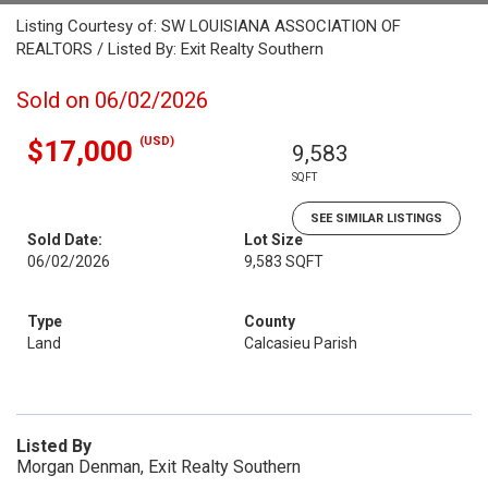
Listing Courtesy of: SW LOUISIANA ASSOCIATION OF
REALTORS / Listed By: Exit Realty Southern
Sold on 06/02/2026
(USD)
$17,000
9,583
SQFT
SEE SIMILAR LISTINGS
Sold Date:
Lot Size
06/02/2026
9,583 SQFT
Type
County
Land
Calcasieu Parish
Listed By
Morgan Denman, Exit Realty Southern