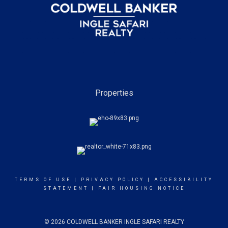
Properties
TERMS OF USE
|
PRIVACY POLICY
|
ACCESSIBILITY
STATEMENT
|
FAIR HOUSING NOTICE
© 2026 COLDWELL BANKER INGLE SAFARI REALTY