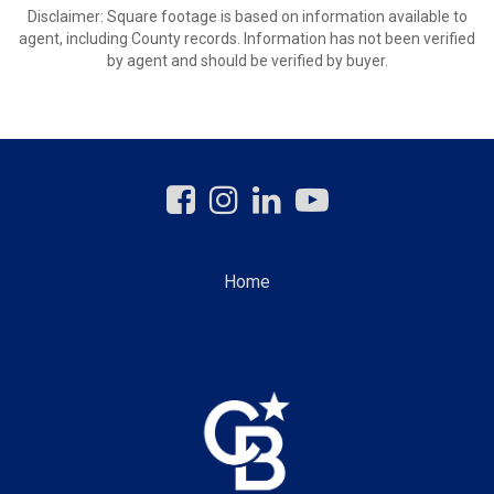
Disclaimer: Square footage is based on information available to
agent, including County records. Information has not been verified
by agent and should be verified by buyer.
Home