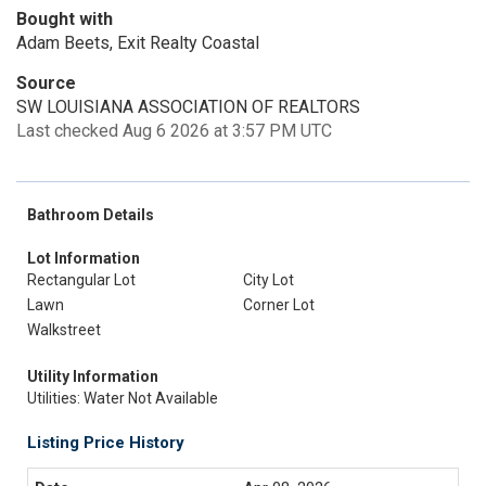
Bought with
Adam Beets, Exit Realty Coastal
Source
SW LOUISIANA ASSOCIATION OF REALTORS
Last checked Aug 6 2026 at 3:57 PM UTC
Bathroom Details
Lot Information
Rectangular Lot
City Lot
Lawn
Corner Lot
Walkstreet
Utility Information
Utilities: Water Not Available
Listing Price History