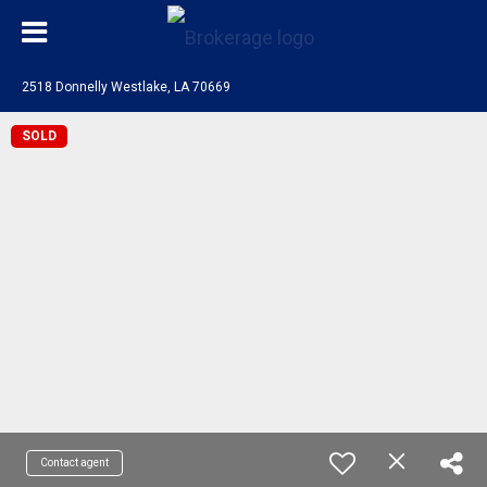
2518 Donnelly Westlake, LA 70669
SOLD
Contact agent