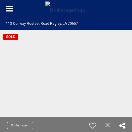
113 Conway Rosteet Road Ragley, LA 70657
SOLD
Contact agent