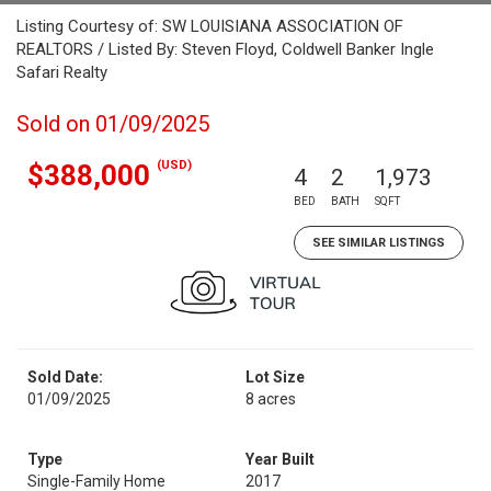
Listing Courtesy of: SW LOUISIANA ASSOCIATION OF
REALTORS / Listed By: Steven Floyd, Coldwell Banker Ingle
Safari Realty
Sold on 01/09/2025
(USD)
$388,000
4
2
1,973
BED
BATH
SQFT
SEE SIMILAR LISTINGS
Sold Date:
Lot Size
01/09/2025
8 acres
Type
Year Built
Single-Family Home
2017