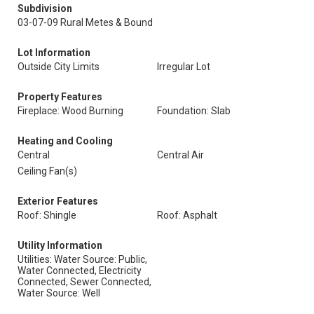
Subdivision
03-07-09 Rural Metes & Bound
Lot Information
Outside City Limits
Irregular Lot
Property Features
Fireplace: Wood Burning
Foundation: Slab
Heating and Cooling
Central
Central Air
Ceiling Fan(s)
Exterior Features
Roof: Shingle
Roof: Asphalt
Utility Information
Utilities: Water Source: Public,
Water Connected, Electricity
Connected, Sewer Connected,
Water Source: Well