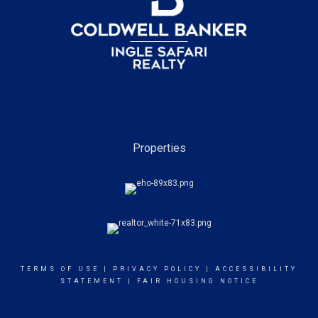
Properties
TERMS OF USE
|
PRIVACY POLICY
|
ACCESSIBILITY
STATEMENT
|
FAIR HOUSING NOTICE