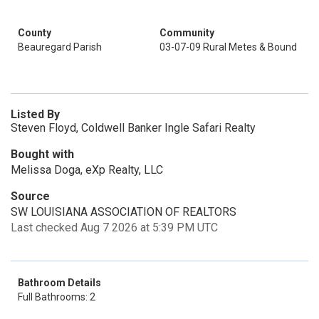
County
Community
Beauregard Parish
03-07-09 Rural Metes & Bound
Listed By
Steven Floyd, Coldwell Banker Ingle Safari Realty
Bought with
Melissa Doga, eXp Realty, LLC
Source
SW LOUISIANA ASSOCIATION OF REALTORS
Last checked Aug 7 2026 at 5:39 PM UTC
Bathroom Details
Full Bathrooms: 2