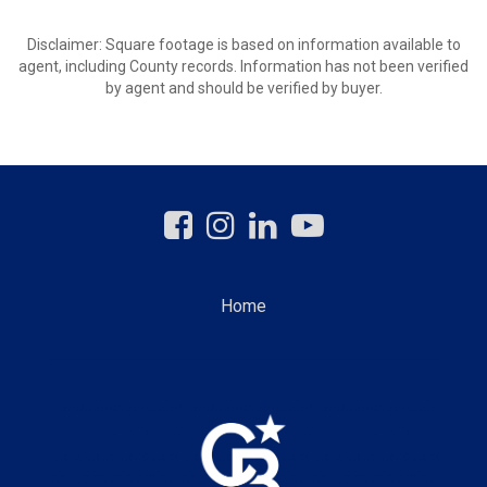
Disclaimer: Square footage is based on information available to
agent, including County records. Information has not been verified
by agent and should be verified by buyer.
Home