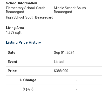
School Information
Elementary School: South
Middle School: South
Beauregard
Beauregard
High School: South Beauregard
Living Area
1,973 sqft
Listing Price History
Sep 01, 2024
Listed
$388,000
-
-