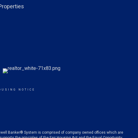
Properties
OUSING NOTICE
oldwell Banker® System is comprised of company owned offices which are
pports the principles of the Fair Housing Act and the Equal Opportunity