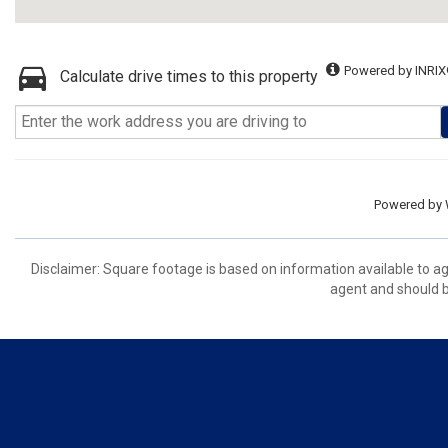
Powered by INRIX
Calculate drive times to this property
Powered by
Disclaimer: Square footage is based on information available to ag
agent and should be