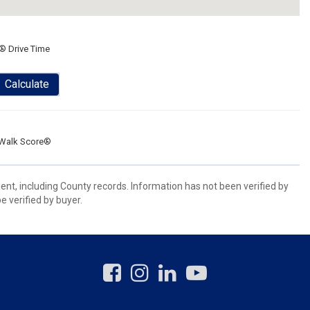
® Drive Time
Calculate
Walk Score®
ent, including County records. Information has not been verified by
 verified by buyer.