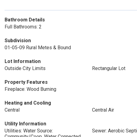
Bathroom Details
Full Bathrooms: 2
Subdivision
01-05-09 Rural Metes & Bound
Lot Information
Outside City Limits
Rectangular Lot
Property Features
Fireplace: Wood Burning
Heating and Cooling
Central
Central Air
Utility Information
Utilities: Water Source:
Sewer: Aerobic Sept
Community/Coop, Water Connected,