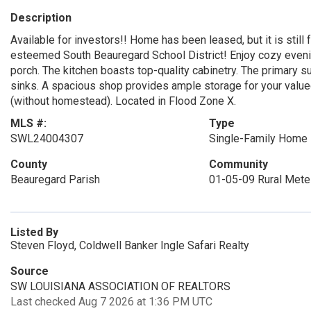
Description
Available for investors!! Home has been leased, but it is still
esteemed South Beauregard School District! Enjoy cozy eveni
porch. The kitchen boasts top-quality cabinetry. The primary sui
sinks. A spacious shop provides ample storage for your valu
(without homestead). Located in Flood Zone X.
MLS #:
Type
SWL24004307
Single-Family Home
County
Community
Beauregard Parish
01-05-09 Rural Met
Listed By
Steven Floyd, Coldwell Banker Ingle Safari Realty
Source
SW LOUISIANA ASSOCIATION OF REALTORS
Last checked Aug 7 2026 at 1:36 PM UTC