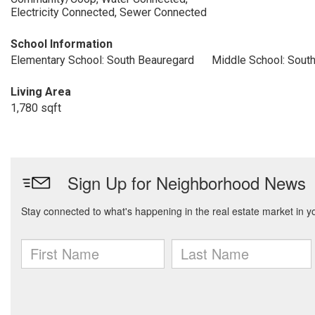
Electricity Connected, Sewer Connected
School Information
Elementary School: South Beauregard
Middle School: Sout
Living Area
1,780 sqft