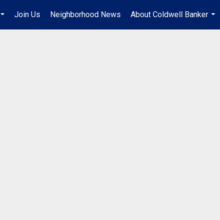
Join Us
Neighborhood News
About Coldwell Banker
...
...