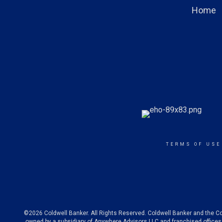
Home
TERMS OF USE
©2026 Coldwell Banker. All Rights Reserved. Coldwell Banker and the C
owned by a subsidiary of Anywhere Advisors LLC and franchised offices 