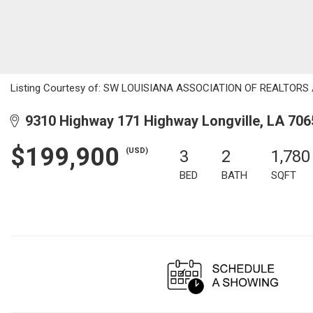
Listing Courtesy of: SW LOUISIANA ASSOCIATION OF REALTORS / Li
9310 Highway 171 Highway Longville, LA 706
$199,900
(USD)
3
2
1,780
BED
BATH
SQFT