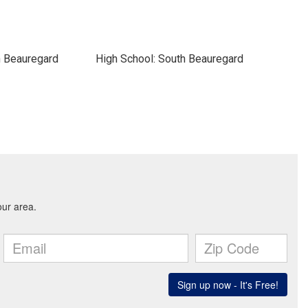
h Beauregard
High School: South Beauregard