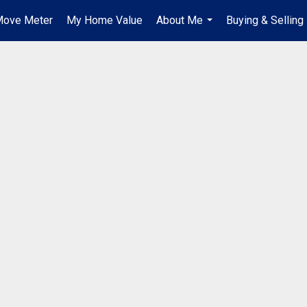
ove Meter
My Home Value
About Me
Buying & Selling
...