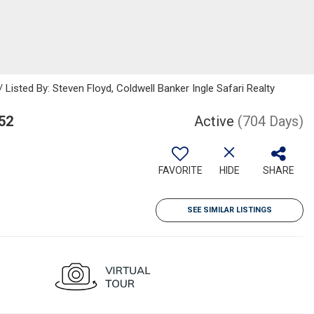
sted By: Steven Floyd, Coldwell Banker Ingle Safari Realty
52
Active
(704 Days)
FAVORITE
HIDE
SHARE
SEE SIMILAR LISTINGS