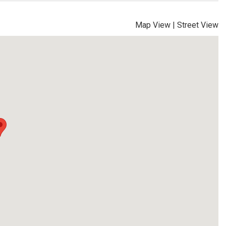
Map View
|
Street View