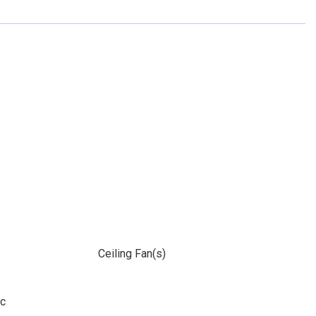
Ceiling Fan(s)
ic