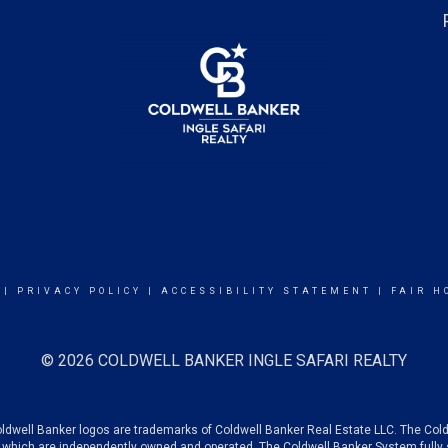
|
PRIVACY POLICY
|
ACCESSIBILITY STATEMENT
|
FAIR H
© 2026 COLDWELL BANKER INGLE SAFARI REALTY
oldwell Banker logos are trademarks of Coldwell Banker Real Estate LLC. The C
which are independently owned and operated. The Coldwell Banker System fully su