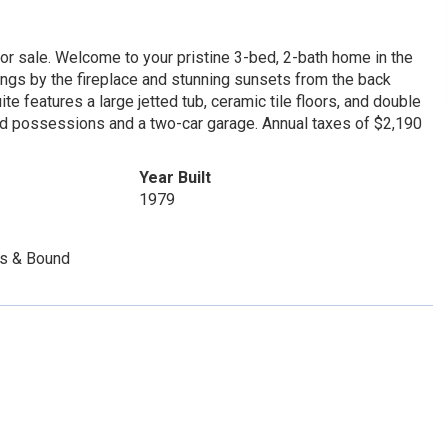
 for sale. Welcome to your pristine 3-bed, 2-bath home in the
ngs by the fireplace and stunning sunsets from the back
te features a large jetted tub, ceramic tile floors, and double
ed possessions and a two-car garage. Annual taxes of $2,190
Year Built
1979
es & Bound