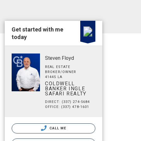
Get started with me
today
Steven Floyd
REAL ESTATE
BROKER/OWNER
41445 LA
COLDWELL
BANKER INGLE
SAFARI REALTY
DIRECT: (337) 274-5684
OFFICE: (337) 478-1601
CALL ME