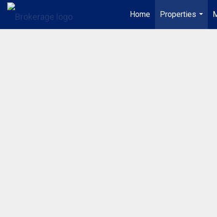
Home
Properties
M
...