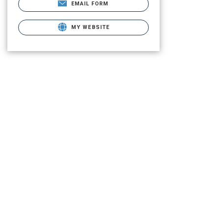
EMAIL FORM
MY WEBSITE