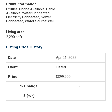
Utility Information
Utilities: Phone Available, Cable
Available, Water Connected,
Electricity Connected, Sewer
Connected, Water Source: Well
Living Area
2,290 sqft
Listing Price History
Apr 21, 2022
Listed
$399,900
-
-