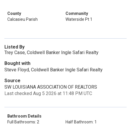
County
Community
Calcasieu Parish
Waterside Pt 1
Listed By
Trey Case, Coldwell Banker Ingle Safari Realty
Bought with
Steve Floyd, Coldwell Banker Ingle Safari Realty
Source
SW LOUISIANA ASSOCIATION OF REALTORS
Last checked Aug 5 2026 at 11:48 PM UTC
Bathroom Details
Full Bathrooms: 2
Half Bathroom: 1