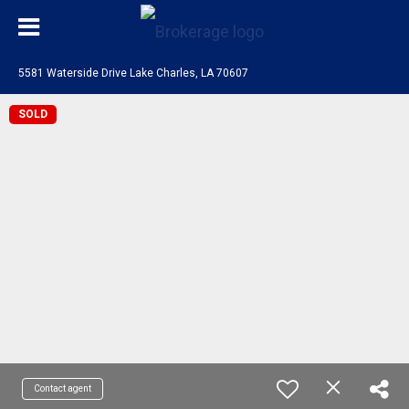
5581 Waterside Drive Lake Charles, LA 70607
SOLD
Contact agent