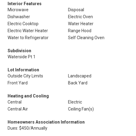
Interior Features
Microwave
Disposal
Dishwasher
Electric Oven
Electric Cooktop
Water Heater
Electric Water Heater
Range Hood
Water to Refrigerator
Self Cleaning Oven
Subdivision
Waterside Pt 1
Lot Information
Outside City Limits
Landscaped
Front Yard
Back Yard
Heating and Cooling
Central
Electric
Central Air
Ceiling Fan(s)
Homeowners Association Information
Dues: $450/Annually