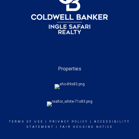
Properties
TERMS OF USE
|
PRIVACY POLICY
|
ACCESSIBILITY
STATEMENT
|
FAIR HOUSING NOTICE