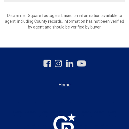
Disclaimer: Square footage is based on information available to
agent, including County records. Information has not been verified
by agent and should be verified by buyer.
Home