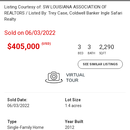
Listing Courtesy of: SW LOUISIANA ASSOCIATION OF
REALTORS / Listed By: Trey Case, Coldwell Banker Ingle Safari
Realty
Sold on 06/03/2022
(USD)
$405,000
3
3
2,290
BED
BATH
SQFT
SEE SIMILAR LISTINGS
Sold Date:
Lot Size
06/03/2022
1.4 acres
Type
Year Built
Single-Family Home
2012